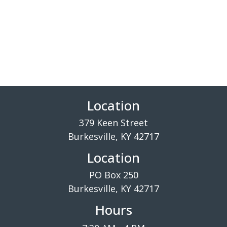
Location
379 Keen Street
Burkesville, KY 42717
Location
PO Box 250
Burkesville, KY 42717
Hours