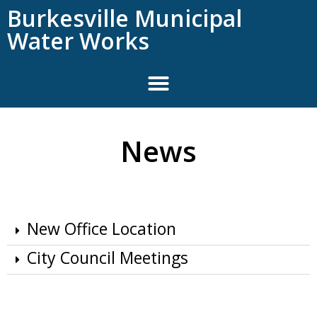
content
Burkesville Municipal
Water Works
News
New Office Location
City Council Meetings